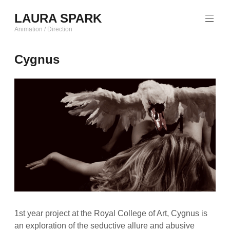
Skip
LAURA SPARK
to
content
Animation / Direction
Cygnus
1st year project at the Royal College of Art, Cygnus is
an exploration of the seductive allure and abusive