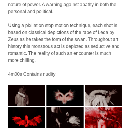
nature of power. A warning against apathy in both the
personal and political.
Using a pixilation stop motion technique, each shot is
based on classical depictions of the rape of Leda by
Zeus as he takes the form of the swan. Throughout art
history this monstrous act is depicted as seductive and
romantic. The reality of such an encounter is much
more chilling.
4m00s Contains nudity