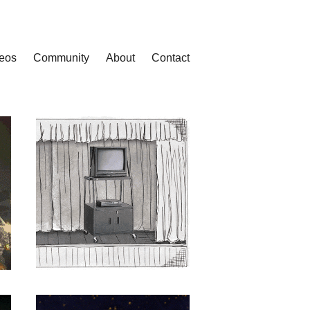
eos
Community
About
Contact