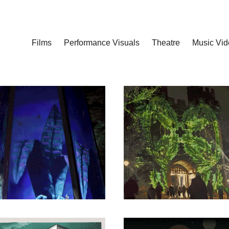
Films
Performance Visuals
Theatre
Music Vid