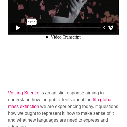
Voicing Silence
is an artistic response aiming to
understand how the public feels about the
6th global
mass extinction
we are experiencing today. It questions
how we ought to represent it, how to make sense of it
and what new languages are need to express and
address it.