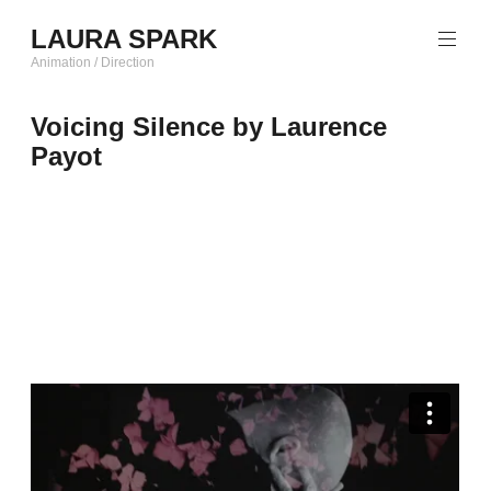
Skip
LAURA SPARK
to
content
Animation / Direction
Voicing Silence by Laurence
Payot