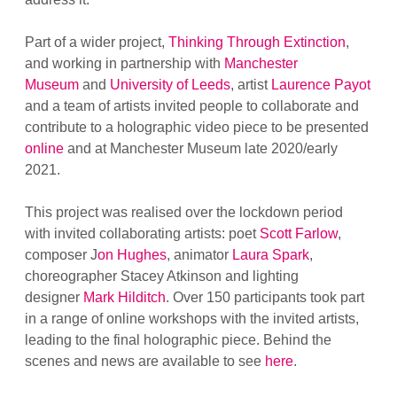
Part of a wider project,
Thinking Through Extinction
,
and working in partnership with
Manchester
Museum
and
University of Leeds
, artist
Laurence Payot
and a team of artists invited people to collaborate and
contribute to a holographic video piece to be presented
online
and at Manchester Museum late 2020/early
2021.
This project was realised over the lockdown period
with invited collaborating artists: poet
Scott Farlow
,
composer J
on Hughes
, animator
Laura Spark
,
choreographer Stacey Atkinson and lighting
designer
Mark Hilditch
. Over 150 participants took part
in a range of online workshops with the invited artists,
leading to the final holographic piece. Behind the
scenes and news are available to see
here
.