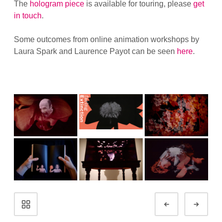
The
hologram piece
is available for touring, please
get
in touch
.
Some outcomes from online animation workshops by
Laura Spark and Laurence Payot can be seen
here
.
Portfolio
Prev
Next
navigation