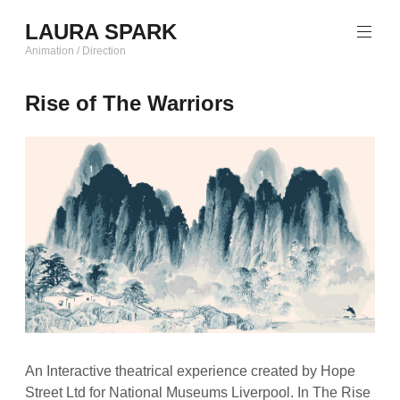
Skip
LAURA SPARK
to
content
Animation / Direction
Rise of The Warriors
An Interactive theatrical experience created by Hope
Street Ltd for National Museums Liverpool. In The Rise