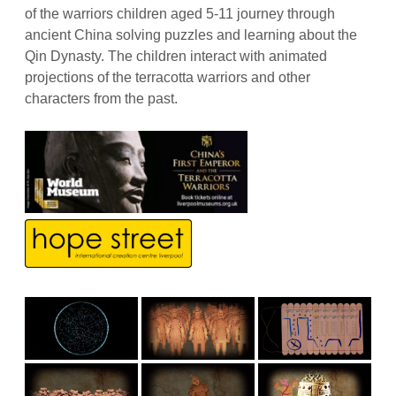
of the warriors children aged 5-11 journey through
ancient China solving puzzles and learning about the
Qin Dynasty. The children interact with animated
projections of the terracotta warriors and other
characters from the past.